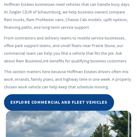
Hoffman Estates businesses need vehicles that can handle busy days.
At Zeigler CDJR of Schaumburg, we help business owners compare
Ram trucks, Ram ProMaster vans, Chassis Cab models, upfit options,
financing paths, and long-term service support.
From contractors and delivery teams to mobile service businesses,
office park support teams, and small fleets near Prairie Stone, our
commercial team can help you find a vehicle that fits the job. Ask
about Ram BusinessLink benefits for qualifying business customers.
This section matters here because Hoffman Estates drivers often mix
work, errands, family plans, and highway time in one week. A properly
chosen work vehicle can help keep that schedule moving.
EXPLORE COMMERCIAL AND FLEET VEHICLES