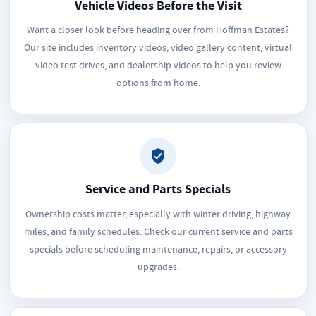
Vehicle Videos Before the Visit
Want a closer look before heading over from Hoffman Estates?
Our site includes inventory videos, video gallery content, virtual
video test drives, and dealership videos to help you review
options from home.
Service and Parts Specials
Ownership costs matter, especially with winter driving, highway
miles, and family schedules. Check our current service and parts
specials before scheduling maintenance, repairs, or accessory
upgrades.