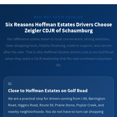
WHY BUY FROM ZEIGLER
Six Reasons Hoffman Estates Drivers Choose
Zeigler CDJR of Schaumburg
Our difference comes down to local convenience, strong selection,
clear shopping tools, helpful financing, trade-in support, and service
after the sale. That is why Hoffman Estates drivers visit us on Golf Road
when they want a CDJR dealership that fits real northwest-suburban
life.
01
Close to Hoffman Estates on Golf Road
We are a practical stop for drivers coming from I-90, Barrington
Road, Higgins Road, Route 59, Prairie Stone, Poplar Creek, and
nearby neighborhoods. You do not have to turn car shopping