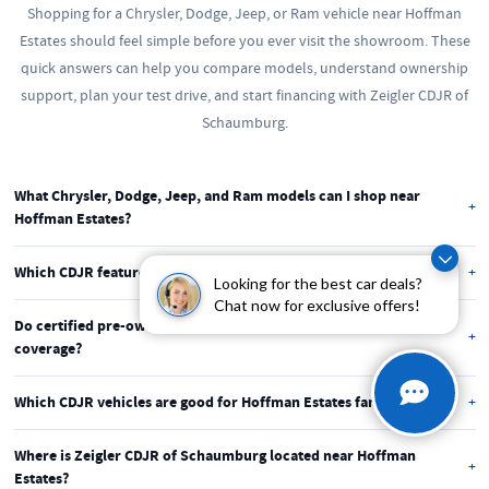
Shopping for a Chrysler, Dodge, Jeep, or Ram vehicle near Hoffman
Estates should feel simple before you ever visit the showroom. These
quick answers can help you compare models, understand ownership
support, plan your test drive, and start financing with Zeigler CDJR of
Schaumburg.
What Chrysler, Dodge, Jeep, and Ram models can I shop near
Hoffman Estates?
You can shop new and pre-owned Chrysler, Dodge, Jeep, and Ram
Which CDJR features matter most for Hoffman Estates driving?
Looking for the best car deals?
vehicles at Zeigler CDJR of Schaumburg. Popular choices for Hoffman
Chat now for exclusive offers!
Many Hoffman Estates drivers look for available AWD or 4x4, driver-
Estates drivers include the Jeep Grand Cherokee, Ram 1500, Chrysler
Do certified pre-owned CDJR vehicles include warranty
assist features, flexible cargo space, and strong comfort. These features
Pacifica, and Dodge Durango.
coverage?
help with I-90 commutes, Route 59 errands, winter roads, and weekend
Eligible certified pre-owned Chrysler, Dodge, Jeep, and Ram vehicles
plans near Poplar Creek.
Which CDJR vehicles are good for Hoffman Estates families?
may include factory inspection, manufacturer-backed coverage, vehicle
The Chrysler Pacifica is a strong fit for school runs, family errands, and
history details, and roadside assistance. Coverage varies by vehicle and
Where is Zeigler CDJR of Schaumburg located near Hoffman
NOW Arena nights. The Jeep Grand Cherokee and Dodge Durango also
program, so we can review the details with you.
Estates?