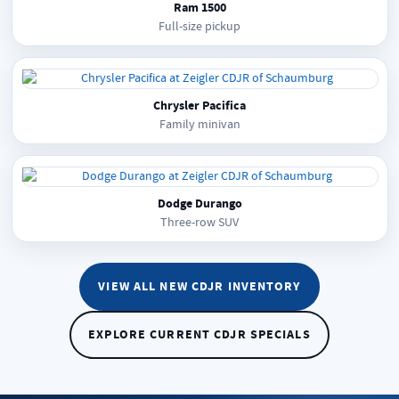
Ram 1500
Full-size pickup
Chrysler Pacifica
Family minivan
Dodge Durango
Three-row SUV
VIEW ALL NEW CDJR INVENTORY
EXPLORE CURRENT CDJR SPECIALS