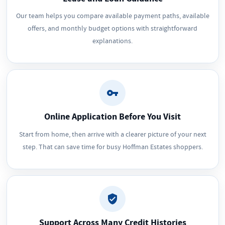
Our team helps you compare available payment paths, available
offers, and monthly budget options with straightforward
explanations.
Online Application Before You Visit
Start from home, then arrive with a clearer picture of your next
step. That can save time for busy Hoffman Estates shoppers.
Support Across Many Credit Histories