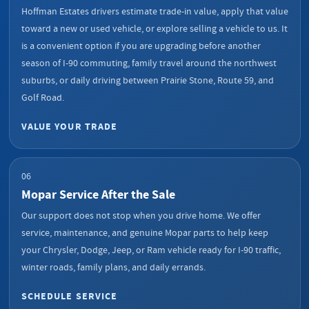
Hoffman Estates drivers estimate trade-in value, apply that value
toward a new or used vehicle, or explore selling a vehicle to us. It
is a convenient option if you are upgrading before another
season of I-90 commuting, family travel around the northwest
suburbs, or daily driving between Prairie Stone, Route 59, and
Golf Road.
VALUE YOUR TRADE
06
Mopar Service After the Sale
Our support does not stop when you drive home. We offer
service, maintenance, and genuine Mopar parts to help keep
your Chrysler, Dodge, Jeep, or Ram vehicle ready for I-90 traffic,
winter roads, family plans, and daily errands.
SCHEDULE SERVICE