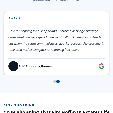
around the northwest suburbs.
★★★★★
"
Drivers shopping for a Jeep Grand Cherokee or Dodge Durango
often want answers quickly. Zeigler CDJR of Schaumburg stands
out when the team communicates clearly, respects the customer’s
time, and makes comparison shopping feel easier.
J
SUV Shopping Review
EASY SHOPPING
CDJR Shopping That Fits Hoffman Estates Life