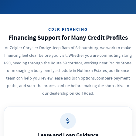
CDJR FINANCING
Financing Support for Many Credit Profiles
At Zeigler Chrysler Dodge Jeep Ram of Schaumburg, we work to make
financing feel clear before you visit. Whether you are commuting along
I-90, heading through the Route 59 corridor, working near Prairie Stone,
or managing a busy family schedule in Hoffman Estates, our finance
team can help you review lease and loan options, compare payment
paths, and start the process online before making the short drive to
our dealership on Golf Road.
Lease and Loan Guidance