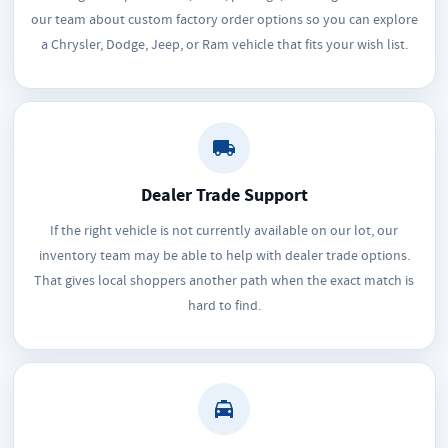
our team about custom factory order options so you can explore
a Chrysler, Dodge, Jeep, or Ram vehicle that fits your wish list.
Dealer Trade Support
If the right vehicle is not currently available on our lot, our
inventory team may be able to help with dealer trade options.
That gives local shoppers another path when the exact match is
hard to find.