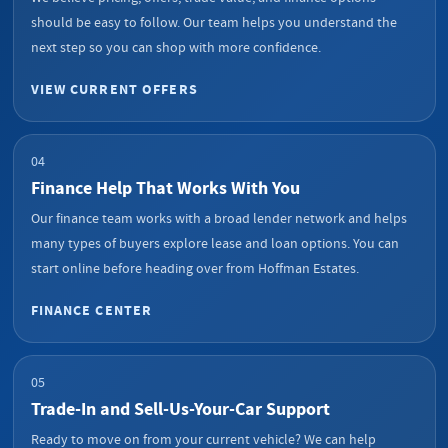
should be easy to follow. Our team helps you understand the
next step so you can shop with more confidence.
VIEW CURRENT OFFERS
04
Finance Help That Works With You
Our finance team works with a broad lender network and helps
many types of buyers explore lease and loan options. You can
start online before heading over from Hoffman Estates.
FINANCE CENTER
05
Trade-In and Sell-Us-Your-Car Support
Ready to move on from your current vehicle? We can help