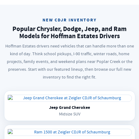
NEW CDJR INVENTORY
Popular Chrysler, Dodge, Jeep, and Ram
Models for Hoffman Estates Drivers
Hoffman Estates drivers need vehicles that can handle more than one
kind of day. Think school pickups, I-90 traffic, winter roads, home
projects, family events, and weekend plans near Poplar Creek or the
preserves. Start with our featured lineup, then browse our full new
inventory to find the right fit.
Jeep Grand Cherokee
Midsize SUV