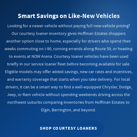
Smart Savings on Like-New Vehicles
Looking for a newer vehicle without paying full new-vehicle pricing?
Our courtesy loaner inventory gives Hoffman Estates shoppers
another option close to home, especially for drivers who spend their
weeks commuting on I-90, running errands along Route 59, or heading
to events at NOW Arena. Courtesy loaner vehicles have been used
briefly in our service loaner fleet before becoming available for sale.
Eligible models may offer added savings, new-car rates and incentives,
and warranty coverage that starts when you take delivery. For local
drivers, it can be a smart way to find a well-equipped Chrysler, Dodge,
Jeep, or Ram vehicle without spending weekends driving across the
northwest suburbs comparing inventories from Hoffman Estates to
Elgin, Barrington, and beyond.
SHOP COURTESY LOANERS