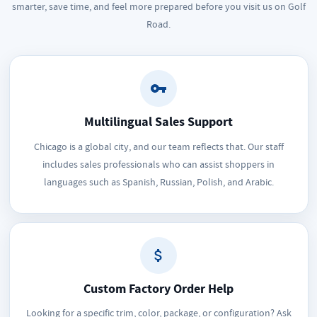
smarter, save time, and feel more prepared before you visit us on Golf
Road.
Multilingual Sales Support
Chicago is a global city, and our team reflects that. Our staff
includes sales professionals who can assist shoppers in
languages such as Spanish, Russian, Polish, and Arabic.
Custom Factory Order Help
Looking for a specific trim, color, package, or configuration? Ask