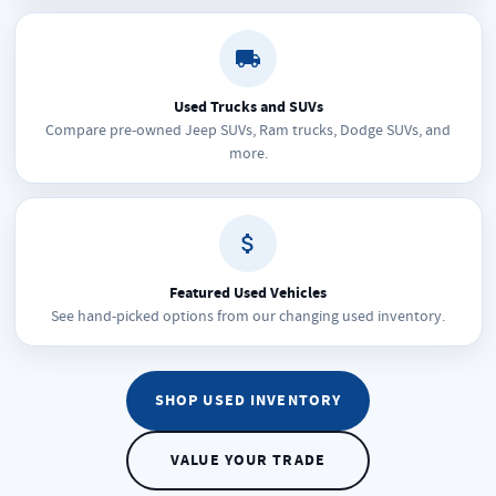
Used Trucks and SUVs
Compare pre-owned Jeep SUVs, Ram trucks, Dodge SUVs, and
more.
Featured Used Vehicles
See hand-picked options from our changing used inventory.
SHOP USED INVENTORY
VALUE YOUR TRADE