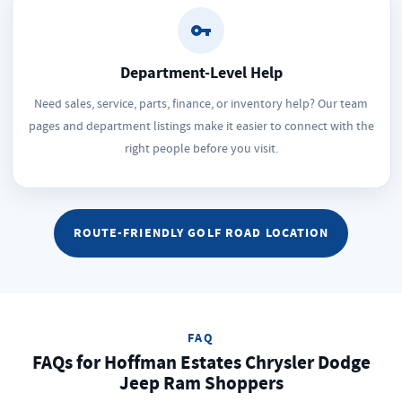
Department-Level Help
Need sales, service, parts, finance, or inventory help? Our team
pages and department listings make it easier to connect with the
right people before you visit.
ROUTE-FRIENDLY GOLF ROAD LOCATION
FAQ
FAQs for Hoffman Estates Chrysler Dodge
Jeep Ram Shoppers