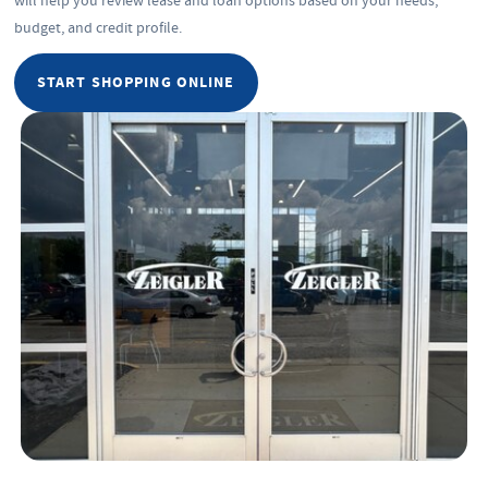
will help you review lease and loan options based on your needs,
budget, and credit profile.
START SHOPPING ONLINE