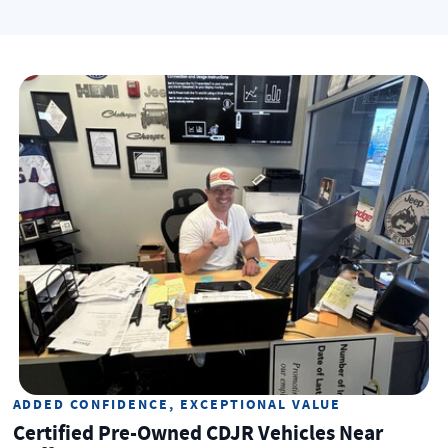
ADDED CONFIDENCE, EXCEPTIONAL VALUE
Certified Pre-Owned CDJR Vehicles Near