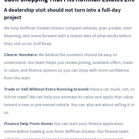
A dealership visit should not turn into a full-day
project
We help Hoffman Estates drivers compare vehicles, plan a trade, start
financing, and move forward with a clearer idea of what works before
they visit us on Golf Road.
Clearer Numbers:
We believe the numbers should be easy to
understand. Our team helps you review pricing, available offers, trade-
in value, and finance options so you can shop with more confidence
from the start.
Trade or Sell Without Extra Running Around:
Have a car, truck, van, or
SUV to trade? We can help you estimate its value and apply that value
toward a new or pre-owned vehicle. You can also ask about selling it to
us.
Finance Help From Home:
You can start your finance application
online before heading over from Hoffman Estates. Our finance team