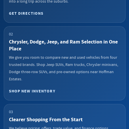
into a long trip across the suburbs.
GET DIRECTIONS
02
Chrysler, Dodge, Jeep, and Ram Selection in One
Place
We give you room to compare new and used vehicles from four
trusted brands. Shop Jeep SUVs, Ram trucks, Chrysler minivans,
Dodge three-row SUVs, and pre-owned options near Hoffman
Estates.
SHOP NEW INVENTORY
03
Clearer Shopping From the Start
We believe pricing, offers, trade value, and finance options