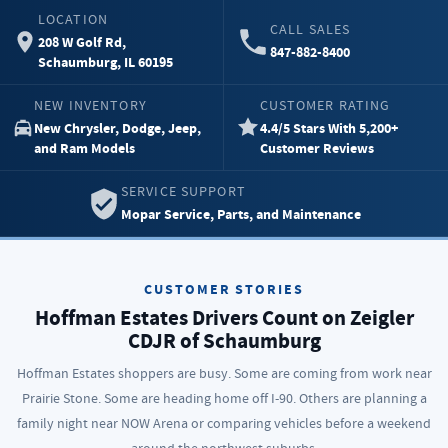
LOCATION
CALL SALES
208 W Golf Rd,
847-882-8400
Schaumburg, IL 60195
NEW INVENTORY
CUSTOMER RATING
New Chrysler, Dodge, Jeep,
4.4/5 Stars With 5,200+
and Ram Models
Customer Reviews
SERVICE SUPPORT
Mopar Service, Parts, and Maintenance
CUSTOMER STORIES
Hoffman Estates Drivers Count on Zeigler
CDJR of Schaumburg
Hoffman Estates shoppers are busy. Some are coming from work near
Prairie Stone. Some are heading home off I-90. Others are planning a
family night near NOW Arena or comparing vehicles before a weekend