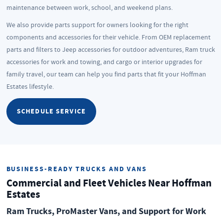
maintenance between work, school, and weekend plans.
We also provide parts support for owners looking for the right
components and accessories for their vehicle. From OEM replacement
parts and filters to Jeep accessories for outdoor adventures, Ram truck
accessories for work and towing, and cargo or interior upgrades for
family travel, our team can help you find parts that fit your Hoffman
Estates lifestyle.
SCHEDULE SERVICE
BUSINESS-READY TRUCKS AND VANS
Commercial and Fleet Vehicles Near Hoffman
Estates
Ram Trucks, ProMaster Vans, and Support for Work