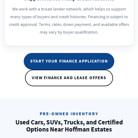
We work with a broad lender network, which helps us support
many types of buyers and credit histories. Financing is subject to
credit approval. Terms, rates, down payment, and available offers
may vary by buyer qualification.
START YOUR FINANCE APPLICATION
VIEW FINANCE AND LEASE OFFERS
PRE-OWNED INVENTORY
Used Cars, SUVs, Trucks, and Certified
Options Near Hoffman Estates