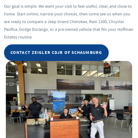
Our goal is simple. We want your visit to feel useful, clear, and close to
home. Start online, narrow your choices, then come see us when you
are ready to compare a Jeep Grand Cherokee, Ram 1500, Chrysler
Pacifica, Dodge Durango, or a pre-owned vehicle that fits your Hoffman
Estates routine.
CONTACT ZEIGLER CDJR OF SCHAUMBURG