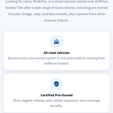
Looking for value, flexibility, or a smart second vehicle near Hoffman
Estates? We offer a wide range of used vehicles, including pre-owned
Chrysler, Dodge, Jeep, and Ram models, plus options from other
popular brands.
All Used Vehicles
Browse every pre-owned option in one place before visiting from
Hoffman Estates.
Certified Pre-Owned
Shop eligible vehicles with added inspection and coverage
benefits.