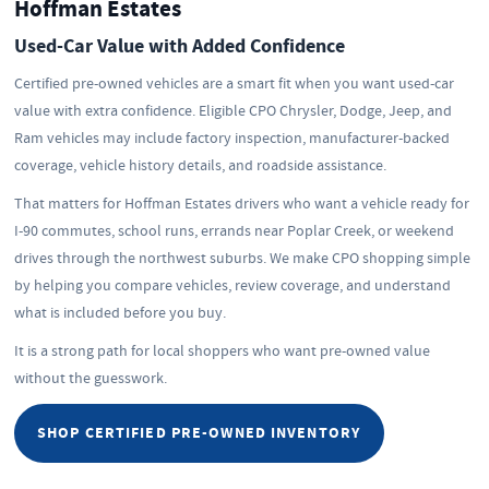
Hoffman Estates
Used-Car Value with Added Confidence
Certified pre-owned vehicles are a smart fit when you want used-car
value with extra confidence. Eligible CPO Chrysler, Dodge, Jeep, and
Ram vehicles may include factory inspection, manufacturer-backed
coverage, vehicle history details, and roadside assistance.
That matters for Hoffman Estates drivers who want a vehicle ready for
I-90 commutes, school runs, errands near Poplar Creek, or weekend
drives through the northwest suburbs. We make CPO shopping simple
by helping you compare vehicles, review coverage, and understand
what is included before you buy.
It is a strong path for local shoppers who want pre-owned value
without the guesswork.
SHOP CERTIFIED PRE-OWNED INVENTORY