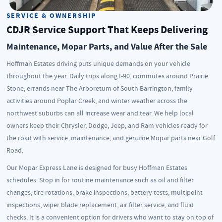
SERVICE & OWNERSHIP
CDJR Service Support That Keeps Delivering
Maintenance, Mopar Parts, and Value After the Sale
Hoffman Estates driving puts unique demands on your vehicle
throughout the year. Daily trips along I-90, commutes around Prairie
Stone, errands near The Arboretum of South Barrington, family
activities around Poplar Creek, and winter weather across the
northwest suburbs can all increase wear and tear. We help local
owners keep their Chrysler, Dodge, Jeep, and Ram vehicles ready for
the road with service, maintenance, and genuine Mopar parts near Golf
Road.
Our Mopar Express Lane is designed for busy Hoffman Estates
schedules. Stop in for routine maintenance such as oil and filter
changes, tire rotations, brake inspections, battery tests, multipoint
inspections, wiper blade replacement, air filter service, and fluid
checks. It is a convenient option for drivers who want to stay on top of