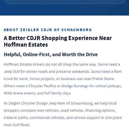
ABOUT ZEIGLER CDJR OF SCHAUMBURG
A Better CDJR Shopping Experience Near
Hoffman Estates
Helpful, Online-First, and Worth the Drive
Hoffman Estates drivers do not all shop the same way. Some need a
Jeep SUV for winter roads and preserve weekends. Some need a Ram
truck for work, home projects, or business use near Prairie Stone.
Others need a Chrysler Pacifica or Dodge Durango for school pickups,
NOW Arena events, and full family days.
At Zeigler Chrysler Dodge Jeep Ram of Schaumburg, we help local
shoppers compare new vehicles, used vehicles, financing options,
trade-in paths, commercial vehicles, and service support in one place
near Golf Road.