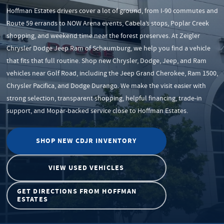
Hoffman Estates drivers cover a lot of ground, from I-90 commutes and
Route 59 errands to NOW Arena events, Cabela’s stops, Poplar Creek
shopping, and weekend time near the forest preserves. At Zeigler
Chrysler Dodge Jeep Ram of Schaumburg, we help you find a vehicle
that fits that full routine. Shop new Chrysler, Dodge, Jeep, and Ram
vehicles near Golf Road, including the Jeep Grand Cherokee, Ram 1500,
Chrysler Pacifica, and Dodge Durango. We make the visit easier with
strong selection, transparent shopping, helpful financing, trade-in
support, and Mopar-backed service close to Hoffman Estates.
SHOP NEW CDJR INVENTORY
VIEW USED VEHICLES
GET DIRECTIONS FROM HOFFMAN
ESTATES