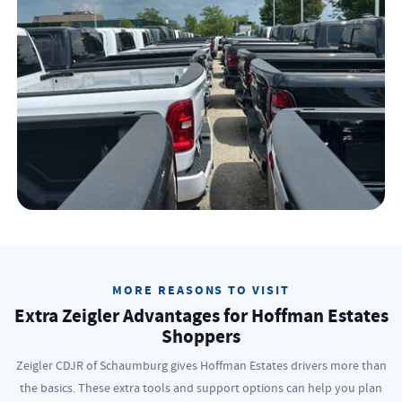
MORE REASONS TO VISIT
Extra Zeigler Advantages for Hoffman Estates
Shoppers
Zeigler CDJR of Schaumburg gives Hoffman Estates drivers more than
the basics. These extra tools and support options can help you plan