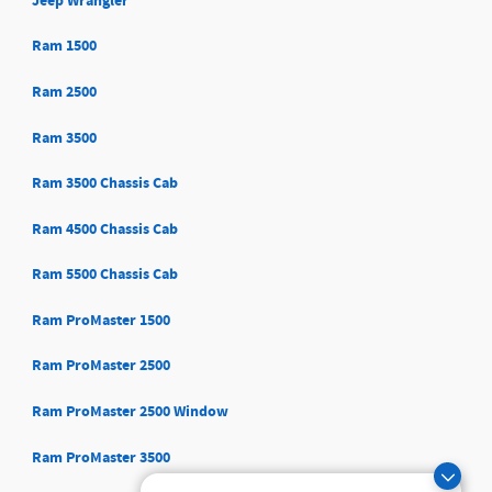
Jeep Wrangler
Ram 1500
Ram 2500
Ram 3500
Ram 3500 Chassis Cab
Ram 4500 Chassis Cab
Ram 5500 Chassis Cab
Ram ProMaster 1500
Ram ProMaster 2500
Ram ProMaster 2500 Window
Ram ProMaster 3500