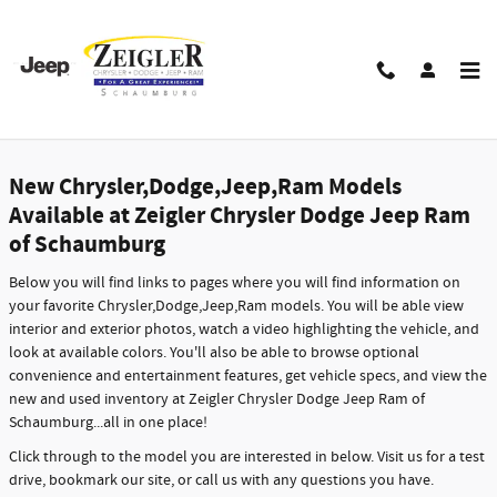
Skip to main content
New Dodge,Jeep,Chrysler,Ram Models in
Schaumburg - Features, Specs & Inventory
New Chrysler,Dodge,Jeep,Ram Models
Available at Zeigler Chrysler Dodge Jeep Ram
of Schaumburg
Below you will find links to pages where you will find information on
your favorite Chrysler,Dodge,Jeep,Ram models. You will be able view
interior and exterior photos, watch a video highlighting the vehicle, and
look at available colors. You'll also be able to browse optional
convenience and entertainment features, get vehicle specs, and view the
new and used inventory at Zeigler Chrysler Dodge Jeep Ram of
Schaumburg...all in one place!
Click through to the model you are interested in below. Visit us for a test
drive, bookmark our site, or call us with any questions you have.