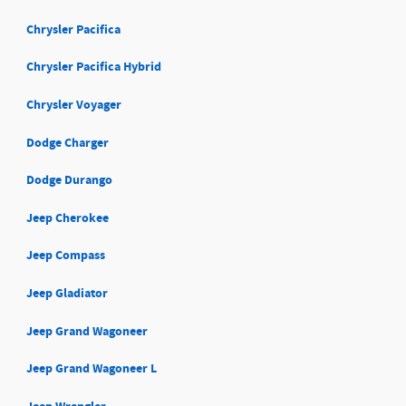
Chrysler Pacifica
Chrysler Pacifica Hybrid
Chrysler Voyager
Dodge Charger
Dodge Durango
Jeep Cherokee
Jeep Compass
Jeep Gladiator
Jeep Grand Wagoneer
Jeep Grand Wagoneer L