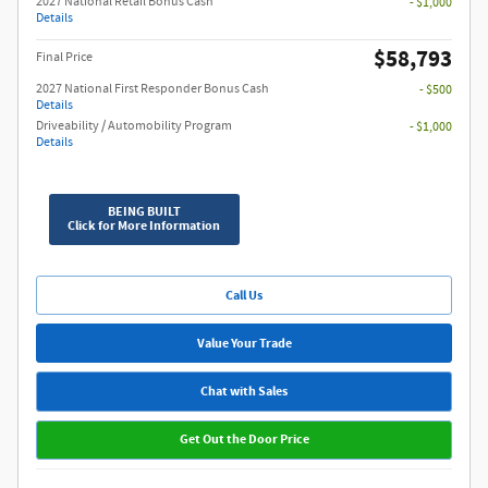
2027 National Retail Bonus Cash
- $1,000
Details
$58,793
Final Price
2027 National First Responder Bonus Cash
- $500
Details
Driveability / Automobility Program
- $1,000
Details
BEING BUILT
Click for More Information
Call Us
Value Your Trade
Chat with Sales
Get Out the Door Price