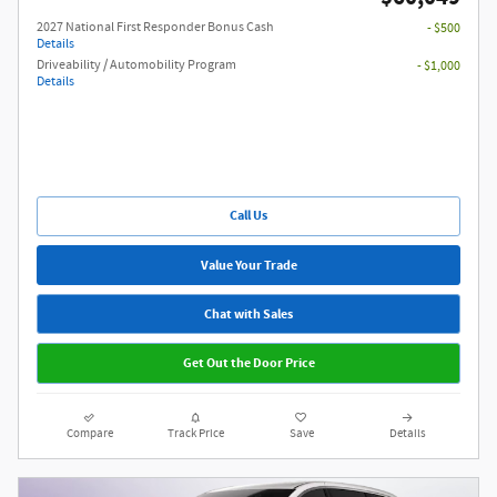
2027 National First Responder Bonus Cash
- $500
Details
Driveability / Automobility Program
- $1,000
Details
Call Us
Value Your Trade
Chat with Sales
Get Out the Door Price
Compare
Track Price
Save
Details