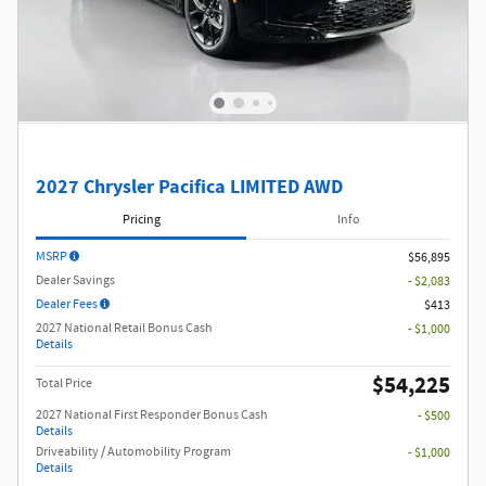
2027 Chrysler Pacifica LIMITED AWD
Pricing
Info
MSRP
$56,895
Dealer Savings
- $2,083
Dealer Fees
$413
2027 National Retail Bonus Cash
- $1,000
Details
$54,225
Total Price
2027 National First Responder Bonus Cash
- $500
Details
Driveability / Automobility Program
- $1,000
Details