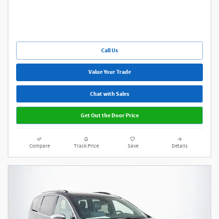
Call Us
Value Your Trade
Chat with Sales
Get Out the Door Price
Compare
Track Price
Save
Details