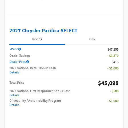
2027 Chrysler Pacifica SELECT
Pricing
Info
MSRP
$47,255
Dealer Savings
- $1,570
Dealer Fees
$413
2027 National Retail Bonus Cash
- $1,000
Details
$45,098
Total Price
2027 National First Responder Bonus Cash
- $500
Details
Driveability / Automobility Program
- $1,000
Details