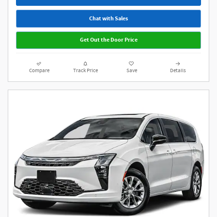
Chat with Sales
Get Out the Door Price
Compare
Track Price
Save
Details