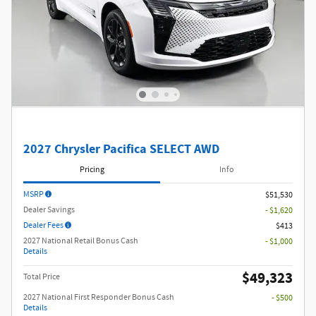
2027 Chrysler Pacifica SELECT AWD
Pricing
Info
MSRP
$51,530
Dealer Savings
- $1,620
Dealer Fees
$413
2027 National Retail Bonus Cash
- $1,000
Details
$49,323
Total Price
2027 National First Responder Bonus Cash
- $500
Details