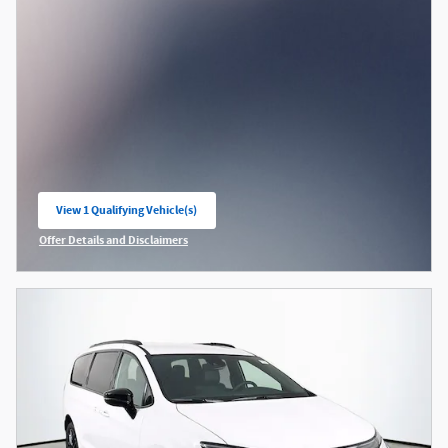
View 1 Qualifying Vehicle(s)
open in same tab
Offer Details and Disclaimers
Open Incentive Modal