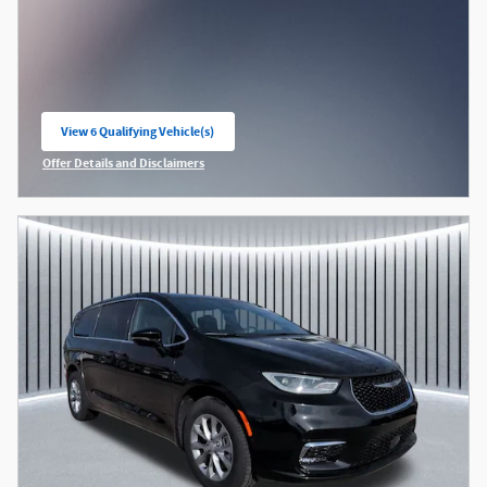
View 6 Qualifying Vehicle(s)
open in same tab
Offer Details and Disclaimers
Open Incentive Modal