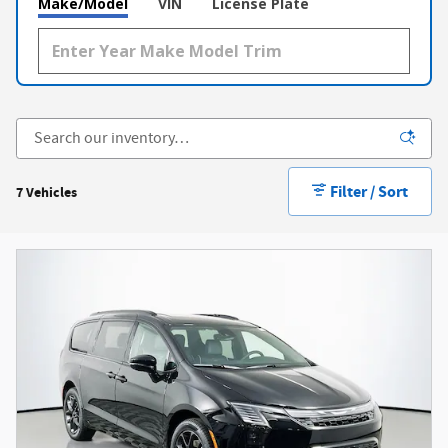
Make/Model
VIN
License Plate
Filter / Sort
7 Vehicles