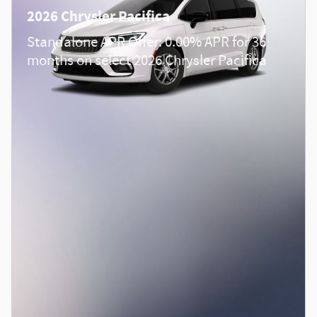
2026 Chrysler Pacifica
Standalone APR Offer: 0.00% APR for 36
months on select 2026 Chrysler Pacifica