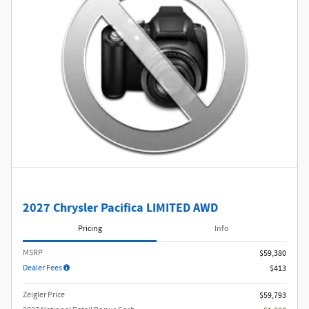
2027 Chrysler Pacifica LIMITED AWD
Pricing
Info
MSRP
$59,380
Dealer Fees
$413
Zeigler Price
$59,793