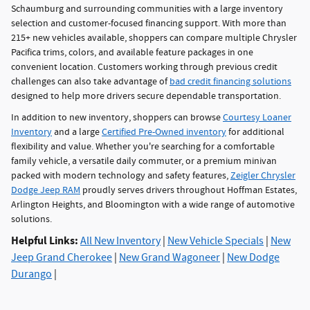
Schaumburg and surrounding communities with a large inventory
selection and customer-focused financing support. With more than
215+ new vehicles available, shoppers can compare multiple Chrysler
Pacifica trims, colors, and available feature packages in one
convenient location. Customers working through previous credit
challenges can also take advantage of
bad credit financing solutions
designed to help more drivers secure dependable transportation.
In addition to new inventory, shoppers can browse
Courtesy Loaner
Inventory
and a large
Certified Pre-Owned inventory
for additional
flexibility and value. Whether you're searching for a comfortable
family vehicle, a versatile daily commuter, or a premium minivan
packed with modern technology and safety features,
Zeigler Chrysler
Dodge Jeep RAM
proudly serves drivers throughout Hoffman Estates,
Arlington Heights, and Bloomington with a wide range of automotive
solutions.
Helpful Links:
All New Inventory
|
New Vehicle Specials
|
New
Jeep Grand Cherokee
|
New Grand Wagoneer
|
New Dodge
Durango
|