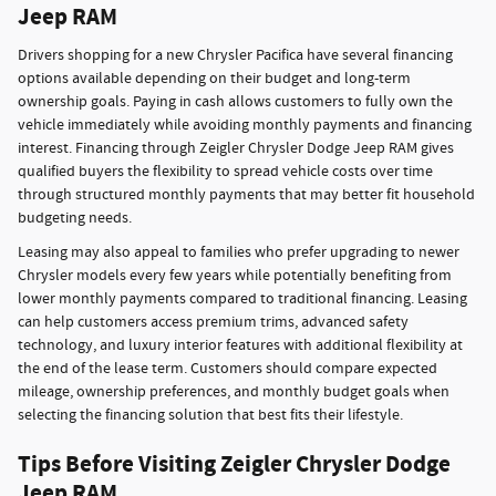
Jeep RAM
Drivers shopping for a new Chrysler Pacifica have several financing
options available depending on their budget and long-term
ownership goals. Paying in cash allows customers to fully own the
vehicle immediately while avoiding monthly payments and financing
interest. Financing through Zeigler Chrysler Dodge Jeep RAM gives
qualified buyers the flexibility to spread vehicle costs over time
through structured monthly payments that may better fit household
budgeting needs.
Leasing may also appeal to families who prefer upgrading to newer
Chrysler models every few years while potentially benefiting from
lower monthly payments compared to traditional financing. Leasing
can help customers access premium trims, advanced safety
technology, and luxury interior features with additional flexibility at
the end of the lease term. Customers should compare expected
mileage, ownership preferences, and monthly budget goals when
selecting the financing solution that best fits their lifestyle.
Tips Before Visiting Zeigler Chrysler Dodge
Jeep RAM