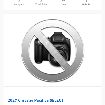
Compare
Track Price
Save
Details
2027 Chrysler Pacifica SELECT