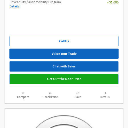
Driveability / Automobility Program
- $1,000
Details
Call Us
Value Your Trade
Chat with Sales
Get Out the Door Price
Compare
Track Price
Save
Details