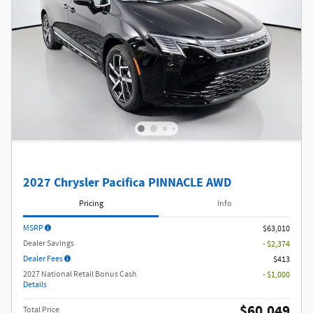
2027 Chrysler Pacifica PINNACLE AWD
Pricing
Info
MSRP
$63,010
Dealer Savings
- $2,374
Dealer Fees
$413
2027 National Retail Bonus Cash
- $1,000
Details
$60,049
Total Price