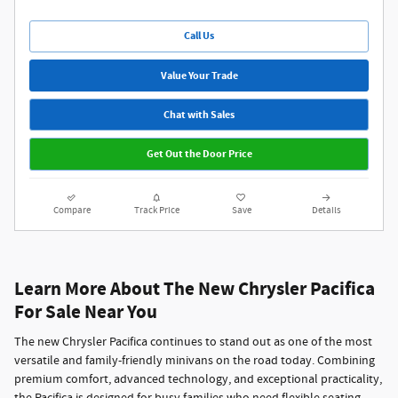
Call Us
Value Your Trade
Chat with Sales
Get Out the Door Price
Compare
Track Price
Save
Details
Learn More About The New Chrysler Pacifica
For Sale Near You
The new
Chrysler Pacifica
continues to stand out as one of the most
versatile and family-friendly minivans on the road today. Combining
premium comfort, advanced technology, and exceptional practicality,