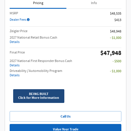
Pricing
Info
MSRP
$48,535
Dealer Fees
$413
Zeigler Price
$48,948
2027 National Retail Bonus Cash
- $1,000
Details
$47,948
Final Price
2027 National First Responder Bonus Cash
- $500
Details
Driveability / Automobility Program
- $1,000
Details
BEING BUILT
Click for More Information
Call Us
Value Your Trade