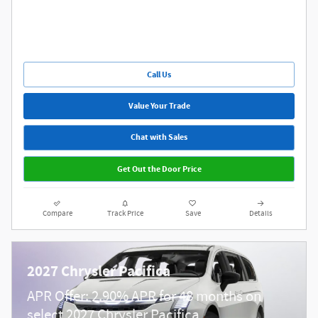
Call Us
Value Your Trade
Chat with Sales
Get Out the Door Price
Compare
Track Price
Save
Details
2027 Chrysler Pacifica
APR Offer: 2.90% APR for 48 months on
select 2027 Chrysler Pacifica