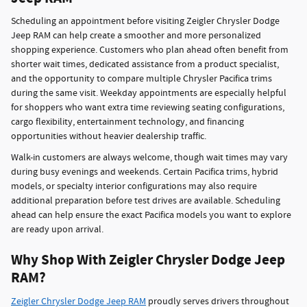
Scheduling an appointment before visiting Zeigler Chrysler Dodge
Jeep RAM can help create a smoother and more personalized
shopping experience. Customers who plan ahead often benefit from
shorter wait times, dedicated assistance from a product specialist,
and the opportunity to compare multiple Chrysler Pacifica trims
during the same visit. Weekday appointments are especially helpful
for shoppers who want extra time reviewing seating configurations,
cargo flexibility, entertainment technology, and financing
opportunities without heavier dealership traffic.
Walk-in customers are always welcome, though wait times may vary
during busy evenings and weekends. Certain Pacifica trims, hybrid
models, or specialty interior configurations may also require
additional preparation before test drives are available. Scheduling
ahead can help ensure the exact Pacifica models you want to explore
are ready upon arrival.
Why Shop With Zeigler Chrysler Dodge Jeep
RAM?
Zeigler Chrysler Dodge Jeep RAM
proudly serves drivers throughout