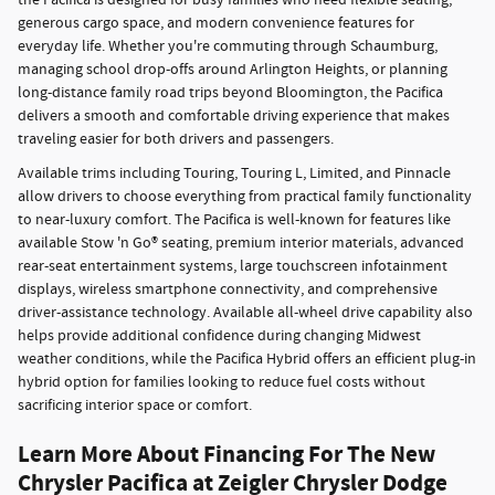
the Pacifica is designed for busy families who need flexible seating,
generous cargo space, and modern convenience features for
everyday life. Whether you're commuting through Schaumburg,
managing school drop-offs around Arlington Heights, or planning
long-distance family road trips beyond Bloomington, the Pacifica
delivers a smooth and comfortable driving experience that makes
traveling easier for both drivers and passengers.
Available trims including Touring, Touring L, Limited, and Pinnacle
allow drivers to choose everything from practical family functionality
to near-luxury comfort. The Pacifica is well-known for features like
available Stow 'n Go® seating, premium interior materials, advanced
rear-seat entertainment systems, large touchscreen infotainment
displays, wireless smartphone connectivity, and comprehensive
driver-assistance technology. Available all-wheel drive capability also
helps provide additional confidence during changing Midwest
weather conditions, while the Pacifica Hybrid offers an efficient plug-in
hybrid option for families looking to reduce fuel costs without
sacrificing interior space or comfort.
Learn More About Financing For The New
Chrysler Pacifica at Zeigler Chrysler Dodge