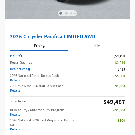
2026 Chrysler Pacifica LIMITED AWD
Pricing
Info
MSRP
$59,490
Dealer Savings
- $3,916
Dealer Fees
$413
2026 National Retail Bonus Cash
- $5,500
Details
2026 Midwest BC Retail Bonus Cash
- $1,000
Details
$49,487
Total Price
Driveability / Automobility Program
- $1,000
Details
2026 National 2026 First Responder Bonus
- $500
Cash
Details