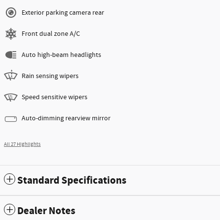
Exterior parking camera rear
Front dual zone A/C
Auto high-beam headlights
Rain sensing wipers
Speed sensitive wipers
Auto-dimming rearview mirror
All 27 Highlights
Standard Specifications
Dealer Notes