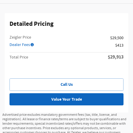
Detailed Pricing
Zeigler Price
$29,500
Dealer Fees
$413
$29,913
Total Price
Call Us
Value Your Trade
Advertised price excludes mandatory government fees (tax, title, license, and
registration). All lease or finance rates/terms are subject to buyer qualifications and
lender requirements; special incentivized rates/offers may not be combinable with
other purchase incentives. Price excludes any optional products, services, or
accessories customer chooses to purchase. At Zeigler, we believe our customers