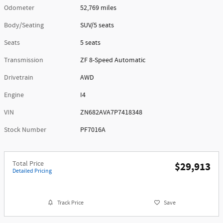
Odometer
52,769 miles
Body/Seating
SUV/5 seats
Seats
5 seats
Transmission
ZF 8-Speed Automatic
Drivetrain
AWD
Engine
I4
VIN
ZN682AVA7P7418348
Stock Number
PF7016A
Total Price
$29,913
Detailed Pricing
Track Price
Save