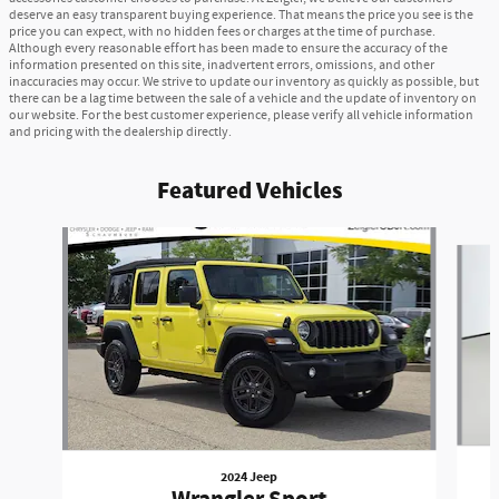
deserve an easy transparent buying experience. That means the price you see is the
price you can expect, with no hidden fees or charges at the time of purchase.
Although every reasonable effort has been made to ensure the accuracy of the
information presented on this site, inadvertent errors, omissions, and other
inaccuracies may occur. We strive to update our inventory as quickly as possible, but
there can be a lag time between the sale of a vehicle and the update of inventory on
our website. For the best customer experience, please verify all vehicle information
and pricing with the dealership directly.
Featured Vehicles
Slide 1 of 2
2024 Jeep