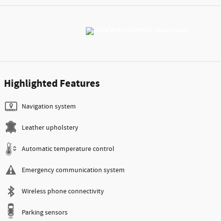
Highlighted Features
Navigation system
Leather upholstery
Automatic temperature control
Emergency communication system
Wireless phone connectivity
Parking sensors