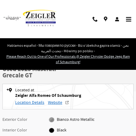
Skip to main content
Hablamos español - Мы говорим по русски - Biz o‘zbekcha gapira olamiz - نحن
نتحدث العربية - Mówimy po polsku -
Used 2023 Maserati Grecale GT SUV Photo 1 of 27
1 of 27 Photos
Please Reach Out to One of Our Professionals @ Zeigler Chrysler Dodge Jeep Ram
Shar
of Schaumburg!
Used 2023 Maserati
Grecale GT
Located at
Zeigler Alfa Romeo Of Schaumburg
Location Details
Website
Exterior Color
Bianco Astro Metallic
Interior Color
Black