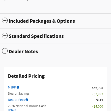
Included Packages & Options
Standard Specifications
Dealer Notes
Detailed Pricing
MSRP
$56,995
Dealer Savings
- $3,993
Dealer Fees
$413
2026 National Bonus Cash
- $4,000
Details