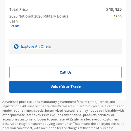
$49,415
Total Price
2026 National 2026 Military Bonus
- $500
Cash
Details
Explore All Offers
Call Us
Value Your Trade
Advertised price excludes mandatory government fees (tax, title, license, and
registration). All lease or finance rates/terms are subject to buyer qualifications and
lender requirements; special incentivized rates/offers may not be combinable with
other purchase incentives. Price excludes any optional products, services, or
accessories customer chooses to purchase. At Zeigler, we believe our customers
deserve an easy transparent buying experience. That means the price you see is the
price you can expect, with no hidden fees or charges at the time of purchase.