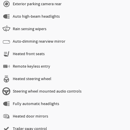
Exterior parking camera rear
Auto high-beam headlights
Rain sensing wipers
Auto-dimming rearview mirror
Heated front seats
Remote keyless entry
Heated steering wheel
Steering wheel mounted audio controls
Fully automatic headlights
Heated door mirrors
Trailer sway control