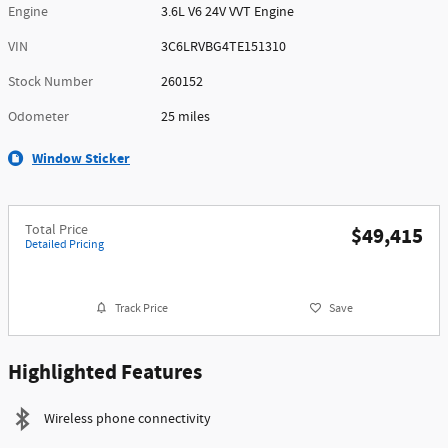
Engine
3.6L V6 24V VVT Engine
VIN
3C6LRVBG4TE151310
Stock Number
260152
Odometer
25 miles
Window Sticker
Total Price
$49,415
Detailed Pricing
Track Price
Save
Highlighted Features
Wireless phone connectivity