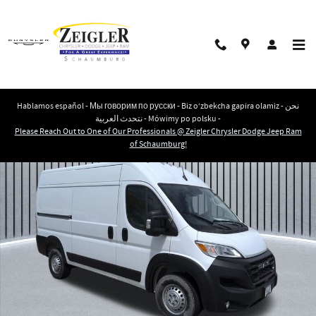
Skip to main content
Hablamos español - Мы говорим по русски - Biz o‘zbekcha gapira olamiz - نحن
نتحدث العربية - Mówimy po polsku -
New 2026 Ram ProMaster PROMASTER 1500 TRADESMAN CARGO VAN HIGH ROO
Please Reach Out to One of Our Professionals @ Zeigler Chrysler Dodge Jeep Ram
Shar
of Schaumburg!