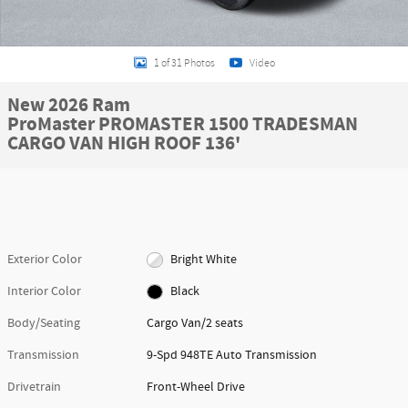
1 of 31 Photos
Video
New 2026 Ram
ProMaster PROMASTER 1500 TRADESMAN
CARGO VAN HIGH ROOF 136'
Exterior Color
Bright White
Interior Color
Black
Body/Seating
Cargo Van/2 seats
Transmission
9-Spd 948TE Auto Transmission
Drivetrain
Front-Wheel Drive