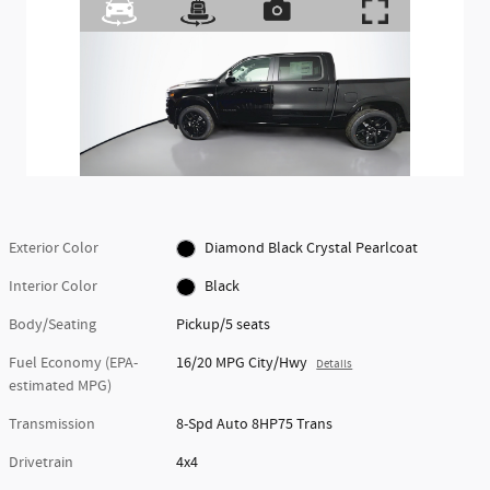
Exterior Color
Diamond Black Crystal Pearlcoat
Interior Color
Black
Body/Seating
Pickup/5 seats
Fuel Economy (EPA-
16/20 MPG City/Hwy
Details
estimated MPG)
Transmission
8-Spd Auto 8HP75 Trans
Drivetrain
4x4