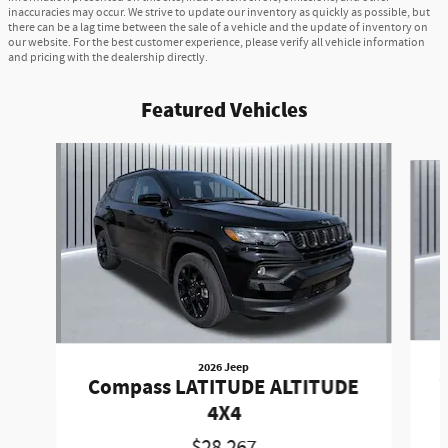
inaccuracies may occur. We strive to update our inventory as quickly as possible, but
there can be a lag time between the sale of a vehicle and the update of inventory on
our website. For the best customer experience, please verify all vehicle information
and pricing with the dealership directly.
Featured Vehicles
Slide 1 of 6
2026 Jeep
Compass LATITUDE ALTITUDE
4X4
$28,267