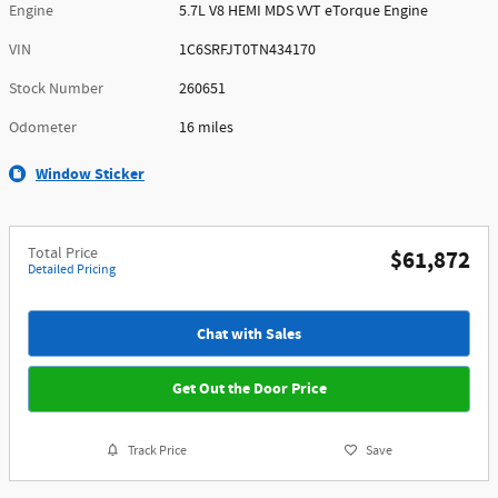
Engine
5.7L V8 HEMI MDS VVT eTorque Engine
VIN
1C6SRFJT0TN434170
Stock Number
260651
Odometer
16 miles
Window Sticker
Total Price
$61,872
Detailed Pricing
Chat with Sales
Get Out the Door Price
Track Price
Save