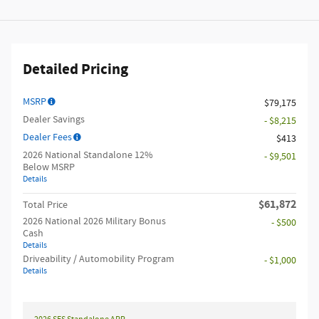
Detailed Pricing
MSRP
$79,175
Dealer Savings
- $8,215
Dealer Fees
$413
2026 National Standalone 12%
- $9,501
Below MSRP
Details
$61,872
Total Price
2026 National 2026 Military Bonus
- $500
Cash
Details
Driveability / Automobility Program
- $1,000
Details