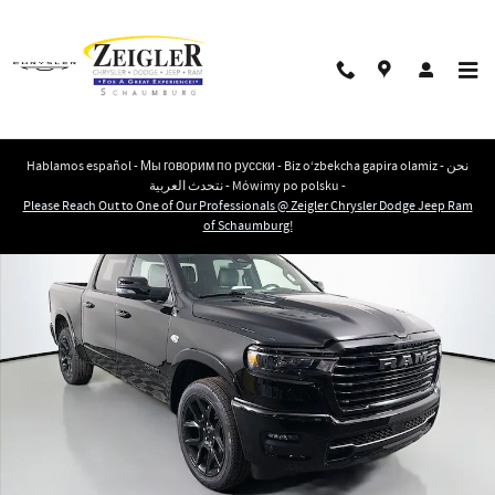
Skip to main content
Hablamos español - Мы говорим по русски - Biz o‘zbekcha gapira olamiz - نحن
نتحدث العربية - Mówimy po polsku -
New 2026 Ram 1500 LARAMIE CREW CAB 4X4 5'7 BOX Pickup Photo 1 of 43
Please Reach Out to One of Our Professionals @ Zeigler Chrysler Dodge Jeep Ram
Shar
of Schaumburg!