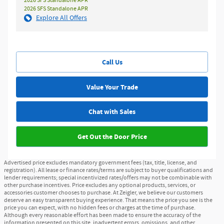
2026 SFS Standalone APR
2026 SFS Standalone APR
Explore All Offers
Call Us
Value Your Trade
Chat with Sales
Get Out the Door Price
Advertised price excludes mandatory government fees (tax, title, license, and
registration). All lease or finance rates/terms are subject to buyer qualifications and
lender requirements; special incentivized rates/offers may not be combinable with
other purchase incentives. Price excludes any optional products, services, or
accessories customer chooses to purchase. At Zeigler, we believe our customers
deserve an easy transparent buying experience. That means the price you see is the
price you can expect, with no hidden fees or charges at the time of purchase.
Although every reasonable effort has been made to ensure the accuracy of the
information presented on this site, inadvertent errors, omissions, and other