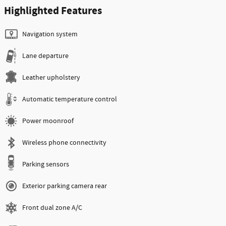
Highlighted Features
Navigation system
Lane departure
Leather upholstery
Automatic temperature control
Power moonroof
Wireless phone connectivity
Parking sensors
Exterior parking camera rear
Front dual zone A/C