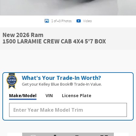
1 of 43 Photos
Video
New 2026 Ram
1500 LARAMIE CREW CAB 4X4 5'7 BOX
What's Your Trade‑In Worth?
Get your Kelley Blue Book® Trade‑In Value.
Make/Model
VIN
License Plate