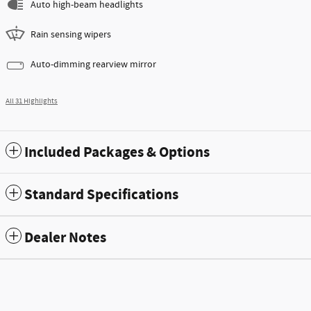
Auto high-beam headlights
Rain sensing wipers
Auto-dimming rearview mirror
All 31 Highlights
Included Packages & Options
Standard Specifications
Dealer Notes