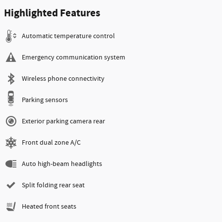
Highlighted Features
Automatic temperature control
Emergency communication system
Wireless phone connectivity
Parking sensors
Exterior parking camera rear
Front dual zone A/C
Auto high-beam headlights
Split folding rear seat
Heated front seats