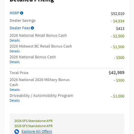
MSRP
$52,010
Dealer Savings
- $4,934
Dealer Fees
$413
2026 National Retail Bonus Cash
- $2,500
Details
2026 Midwest BC Retail Bonus Cash
- $1,500
Details
2026 National Bonus Cash
- $500
Details
$42,989
Total Price
2026 National 2026 Military Bonus
- $500
Cash
Details
Driveability / Automobility Program
- $1,000
Details
2026 SFS Standalone APR
2026 SFS Standalone APR
Explore All Offers