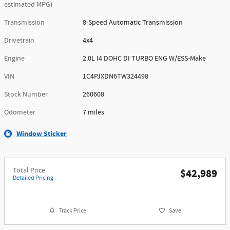
estimated MPG)
Transmission
8-Speed Automatic Transmission
Drivetrain
4x4
Engine
2.0L I4 DOHC DI TURBO ENG W/ESS-Make
VIN
1C4PJXDN6TW324498
Stock Number
260608
Odometer
7 miles
Window Sticker
Total Price
$42,989
Detailed Pricing
Track Price
Save