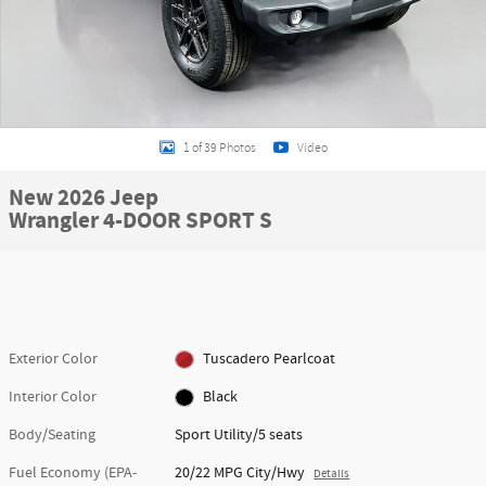
1 of 39 Photos
Video
New 2026 Jeep
Wrangler 4-DOOR SPORT S
Exterior Color
Tuscadero Pearlcoat
Interior Color
Black
Body/Seating
Sport Utility/5 seats
Fuel Economy (EPA-
20/22 MPG City/Hwy
Details