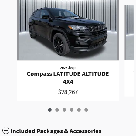
Slide 1 of 6
2026 Jeep
Compass LATITUDE ALTITUDE
4X4
$28,267
Included Packages & Accessories