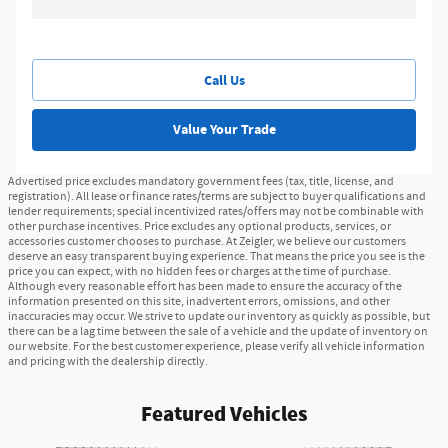
Call Us
Value Your Trade
Advertised price excludes mandatory government fees (tax, title, license, and
registration). All lease or finance rates/terms are subject to buyer qualifications and
lender requirements; special incentivized rates/offers may not be combinable with
other purchase incentives. Price excludes any optional products, services, or
accessories customer chooses to purchase. At Zeigler, we believe our customers
deserve an easy transparent buying experience. That means the price you see is the
price you can expect, with no hidden fees or charges at the time of purchase.
Although every reasonable effort has been made to ensure the accuracy of the
information presented on this site, inadvertent errors, omissions, and other
inaccuracies may occur. We strive to update our inventory as quickly as possible, but
there can be a lag time between the sale of a vehicle and the update of inventory on
our website. For the best customer experience, please verify all vehicle information
and pricing with the dealership directly.
Featured Vehicles