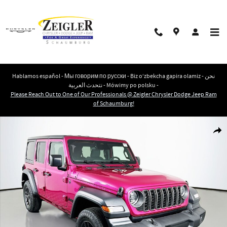
Skip to main content
Hablamos español - Мы говорим по русски - Biz o‘zbekcha gapira olamiz - نحن
نتحدث العربية - Mówimy po polsku -
Please Reach Out to One of Our Professionals @ Zeigler Chrysler Dodge Jeep Ram
of Schaumburg!
New 2026 Jeep Wrangler 4-DOOR SPORT S Sport Utility Photo 1 of 39
Shar