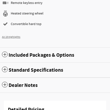
Remote keyless entry
Heated steering wheel
Convertible hard top
All 19 Highlights
Included Packages & Options
Standard Specifications
Dealer Notes
Detailed Pricing