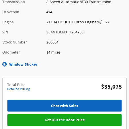
Transmission
8-Speed Automatic 8F30 Transmission
Drivetrain
4x4
Engine
2.0L I4 DOHC DI Turbo Engine w/ ESS
VIN
3C4NJDCN0TT264750
Stock Number
260604
Odometer
14 miles
Window Sticker
Total Price
$35,075
Detailed Pricing
Chat with Sales
Get Out the Door Price