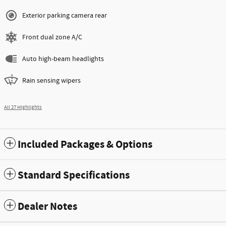
Exterior parking camera rear
Front dual zone A/C
Auto high-beam headlights
Rain sensing wipers
All 27 Highlights
Included Packages & Options
Standard Specifications
Dealer Notes