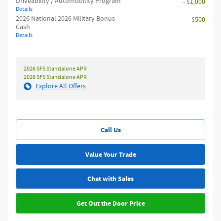
Driveability / Automobility Program
- $1,000
Details
2026 National 2026 Military Bonus
- $500
Cash
Details
2026 SFS Standalone APR
2026 SFS Standalone APR
Explore All Offers
Call Us
Value Your Trade
Chat with Sales
Get Out the Door Price