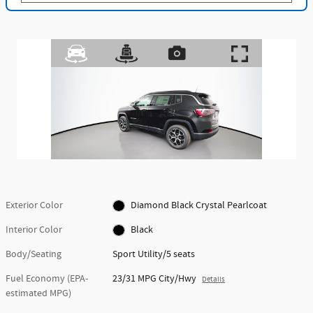
Exterior Color
Diamond Black Crystal Pearlcoat
Interior Color
Black
Body/Seating
Sport Utility/5 seats
Fuel Economy (EPA-
23/31 MPG City/Hwy
Details
estimated MPG)