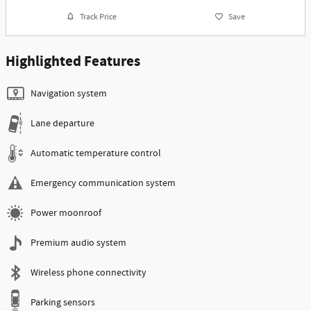
Track Price
Save
Highlighted Features
Navigation system
Lane departure
Automatic temperature control
Emergency communication system
Power moonroof
Premium audio system
Wireless phone connectivity
Parking sensors