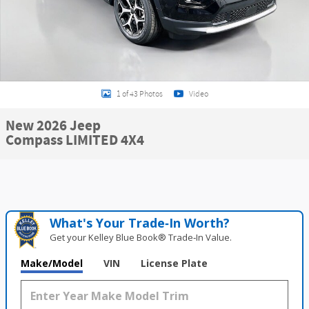
1 of 43 Photos
Video
New 2026 Jeep
Compass LIMITED 4X4
What's Your Trade‑In Worth?
Get your Kelley Blue Book® Trade‑In Value.
Make/Model
VIN
License Plate