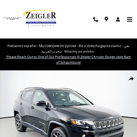
Skip to main content
Hablamos español - Мы говорим по русски - Biz o‘zbekcha gapira olamiz - نحن
نتحدث العربية - Mówimy po polsku -
Please Reach Out to One of Our Professionals @ Zeigler Chrysler Dodge Jeep Ram
of Schaumburg!
New 2026 Jeep Compass LIMITED 4X4 Sport Utility Photo 1 of 43
Shar