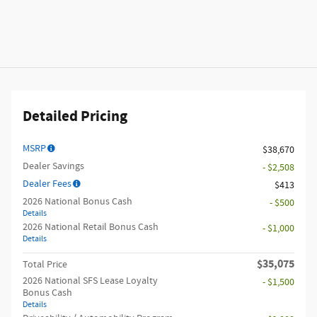
Detailed Pricing
MSRP
$38,670
Dealer Savings
- $2,508
Dealer Fees
$413
2026 National Bonus Cash
- $500
Details
2026 National Retail Bonus Cash
- $1,000
Details
$35,075
Total Price
2026 National SFS Lease Loyalty
- $1,500
Bonus Cash
Details