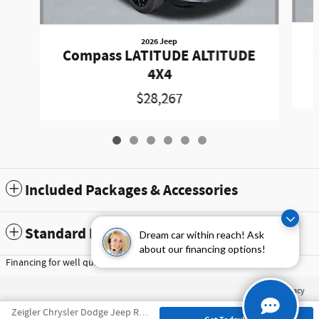
2026 Jeep
Compass LATITUDE ALTITUDE
4X4
$28,267
Included Packages & Accessories
Standard Features
Dream car within reach! Ask
about our financing options!
Financing for well qualified buyers only, subject to credit approval
Privacy
Zeigler Chrysler Dodge Jeep Ram of Schaumburg's Price