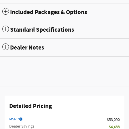
Included Packages & Options
Standard Specifications
Dealer Notes
Detailed Pricing
MSRP
$53,090
Dealer Savings
- $4,488