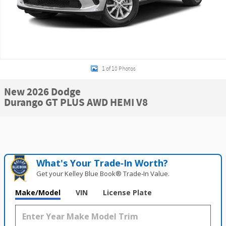
1 of 10 Photos
New 2026 Dodge
Durango GT PLUS AWD HEMI V8
What's Your Trade‑In Worth?
Get your Kelley Blue Book® Trade‑In Value.
Make/Model
VIN
License Plate