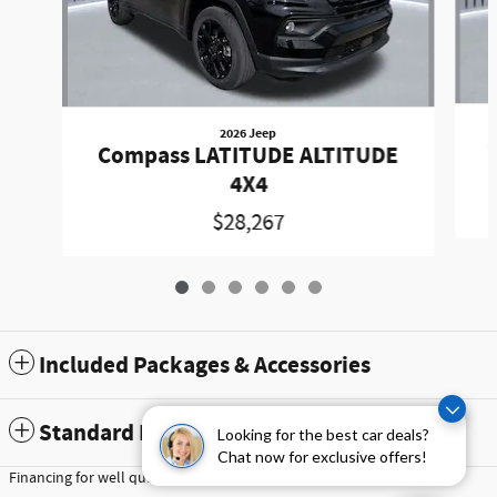
2026 Jeep
Compass LATITUDE ALTITUDE
4X4
$28,267
Included Packages & Accessories
Standard Features
Looking for the best car deals?
Chat now for exclusive offers!
Financing for well qualified buyers only, subject to credit approval