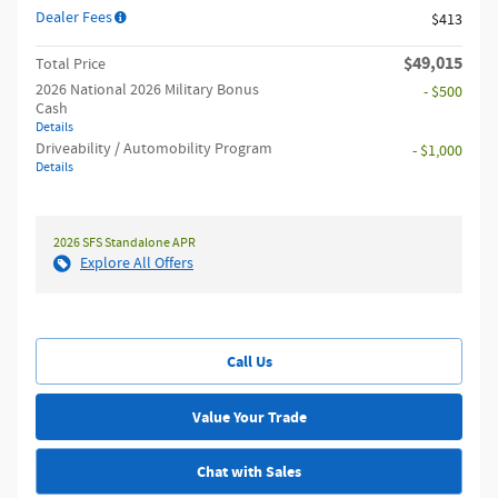
Dealer Fees
$413
$49,015
Total Price
2026 National 2026 Military Bonus
- $500
Cash
Details
Driveability / Automobility Program
- $1,000
Details
2026 SFS Standalone APR
Explore All Offers
Call Us
Value Your Trade
Chat with Sales