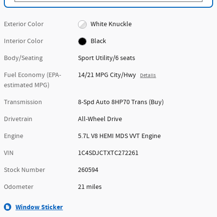
Exterior Color
White Knuckle
Interior Color
Black
Body/Seating
Sport Utility/6 seats
Fuel Economy (EPA-
14/21 MPG City/Hwy
Details
estimated MPG)
Transmission
8-Spd Auto 8HP70 Trans (Buy)
Drivetrain
All-Wheel Drive
Engine
5.7L V8 HEMI MDS VVT Engine
VIN
1C4SDJCTXTC272261
Stock Number
260594
Odometer
21 miles
Window Sticker