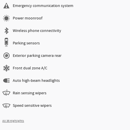
Emergency communication system
Power moonroof
Wireless phone connectivity
Parking sensors
Exterior parking camera rear
Front dual zone A/C
Auto high-beam headlights
Rain sensing wipers
Speed sensitive wipers
All 36 Highlights