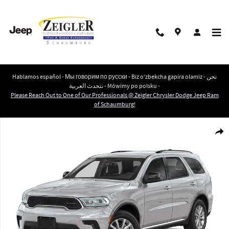
Skip to main content
Hablamos español - Мы говорим по русски - Biz o‘zbekcha gapira olamiz - نحن
نتحدث العربية - Mówimy po polsku -
Please Reach Out to One of Our Professionals @ Zeigler Chrysler Dodge Jeep Ram
of Schaumburg!
New 2026 Dodge Durango GT PLUS AWD HEMI V8 Sport Utility Photo 1 of 10
Shar