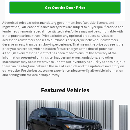
Get Out the Door Price
Advertised price excludes mandatory government fees (tax, title, license, and
registration). All lease or finance rates/terms are subject to buyer qualifications and
lender requirements; special incentivized rates/offers may not be combinable with
other purchase incentives. Price excludes any optional products, services, or
accessories customer chooses to purchase. At Zeigler, we believe our customers
deserve an easy transparent buying experience. That means the price you see is the
price you can expect, with no hidden fees or charges at the time of purchase.
Although every reasonable effort has been made to ensure the accuracy of the
information presented on this site, inadvertent errors, omissions, and other
inaccuracies may occur. We strive to update our inventory as quickly as possible, but
there can be a lag time between the sale of a vehicle and the update of inventory on
our website. For the best customer experience, please verify all vehicle information
and pricing with the dealership directly.
Featured Vehicles
Slide 1 of 6