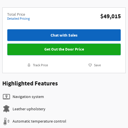
Total Price
$49,015
Detailed Pricing
Chat with Sales
Get Out the Door Price
Track Price
Save
Highlighted Features
Navigation system
Leather upholstery
Automatic temperature control