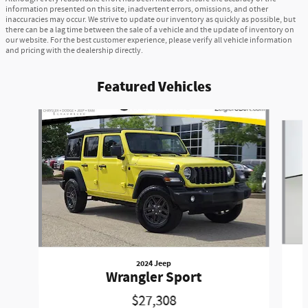
information presented on this site, inadvertent errors, omissions, and other
inaccuracies may occur. We strive to update our inventory as quickly as possible, but
there can be a lag time between the sale of a vehicle and the update of inventory on
our website. For the best customer experience, please verify all vehicle information
and pricing with the dealership directly.
Featured Vehicles
Slide 1 of 2
2024 Jeep
Wrangler Sport
$27,308