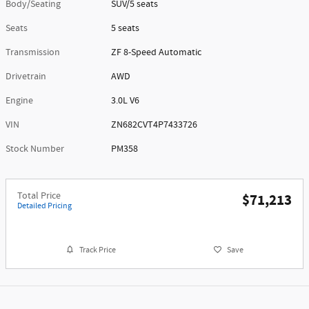
Body/Seating
SUV/5 seats
Seats
5 seats
Transmission
ZF 8-Speed Automatic
Drivetrain
AWD
Engine
3.0L V6
VIN
ZN682CVT4P7433726
Stock Number
PM358
Total Price
$71,213
Detailed Pricing
Track Price
Save