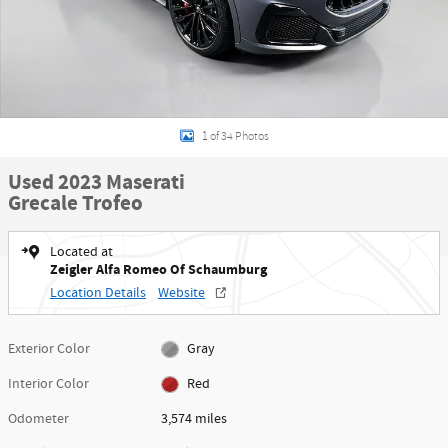
1 of 34 Photos
Used 2023 Maserati
Grecale Trofeo
Located at
Zeigler Alfa Romeo Of Schaumburg
Location Details
Website
Exterior Color
Gray
Interior Color
Red
Odometer
3,574 miles