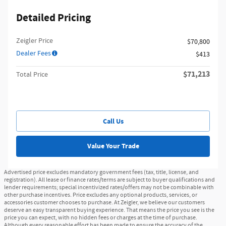
Detailed Pricing
Zeigler Price
$70,800
Dealer Fees
$413
$71,213
Total Price
Call Us
Value Your Trade
Advertised price excludes mandatory government fees (tax, title, license, and
registration). All lease or finance rates/terms are subject to buyer qualifications and
lender requirements; special incentivized rates/offers may not be combinable with
other purchase incentives. Price excludes any optional products, services, or
accessories customer chooses to purchase. At Zeigler, we believe our customers
deserve an easy transparent buying experience. That means the price you see is the
price you can expect, with no hidden fees or charges at the time of purchase.
Although every reasonable effort has been made to ensure the accuracy of the