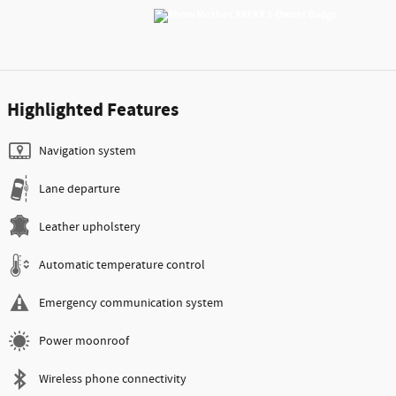
Highlighted Features
Navigation system
Lane departure
Leather upholstery
Automatic temperature control
Emergency communication system
Power moonroof
Wireless phone connectivity