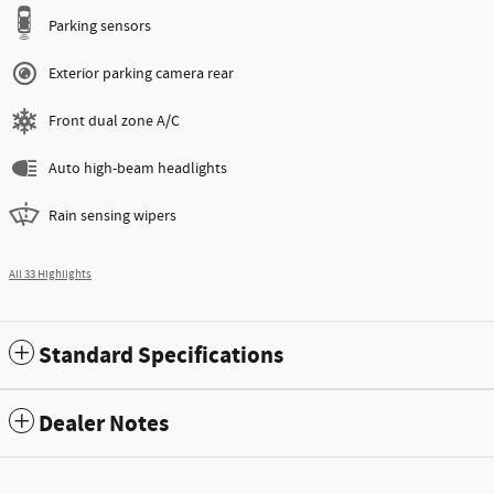
Parking sensors
Exterior parking camera rear
Front dual zone A/C
Auto high-beam headlights
Rain sensing wipers
All 33 Highlights
Standard Specifications
Dealer Notes