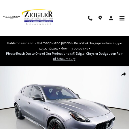
Skip to main content
Hablamos español - Мы говорим по русски - Biz o‘zbekcha gapira olamiz - نحن
نتحدث العربية - Mówimy po polsku -
Please Reach Out to One of Our Professionals @ Zeigler Chrysler Dodge Jeep Ram
of Schaumburg!
Used 2023 Maserati Grecale Trofeo SUV Photo 1 of 34
Shar