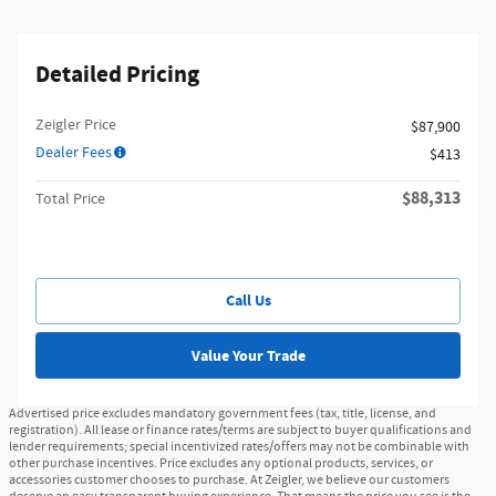
Detailed Pricing
Zeigler Price
$87,900
Dealer Fees
$413
$88,313
Total Price
Call Us
Value Your Trade
Advertised price excludes mandatory government fees (tax, title, license, and
registration). All lease or finance rates/terms are subject to buyer qualifications and
lender requirements; special incentivized rates/offers may not be combinable with
other purchase incentives. Price excludes any optional products, services, or
accessories customer chooses to purchase. At Zeigler, we believe our customers