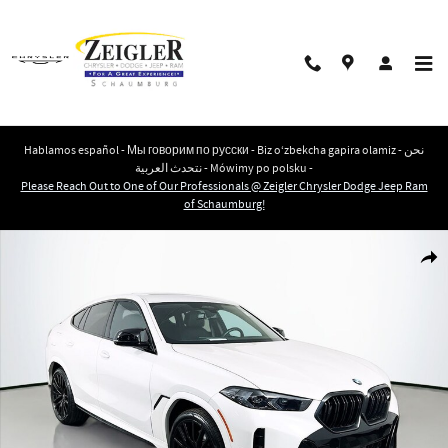
Skip to main content
Hablamos español - Мы говорим по русски - Biz o‘zbekcha gapira olamiz - نحن
نتحدث العربية - Mówimy po polsku -
Please Reach Out to One of Our Professionals @ Zeigler Chrysler Dodge Jeep Ram
of Schaumburg!
Used 2025 BMW X6 M60i SUV Photo 1 of 34
Shar