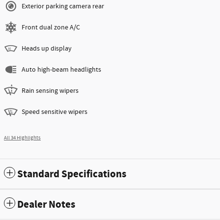
Exterior parking camera rear
Front dual zone A/C
Heads up display
Auto high-beam headlights
Rain sensing wipers
Speed sensitive wipers
All 34 Highlights
Standard Specifications
Dealer Notes