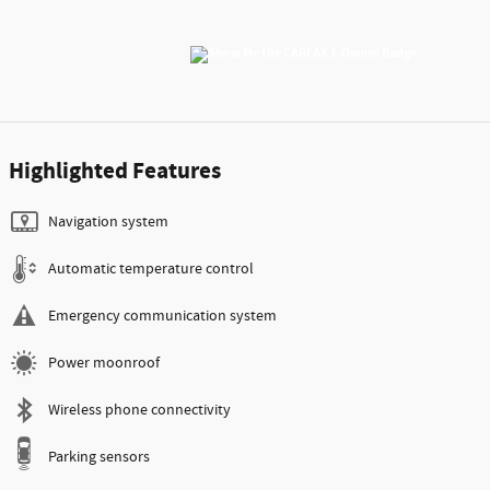
Highlighted Features
Navigation system
Automatic temperature control
Emergency communication system
Power moonroof
Wireless phone connectivity
Parking sensors