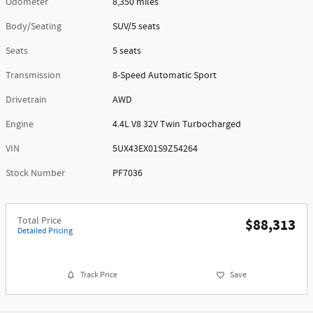
Odometer
8,350 miles
Body/Seating
SUV/5 seats
Seats
5 seats
Transmission
8-Speed Automatic Sport
Drivetrain
AWD
Engine
4.4L V8 32V Twin Turbocharged
VIN
5UX43EX01S9Z54264
Stock Number
PF7036
Total Price
$88,313
Detailed Pricing
Track Price
Save