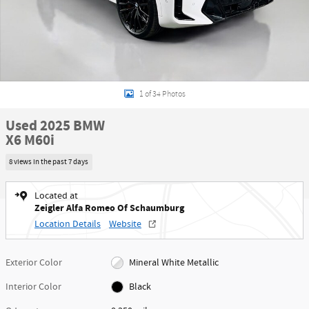
1 of 34 Photos
Used 2025 BMW
X6 M60i
8 views in the past 7 days
Located at
Zeigler Alfa Romeo Of Schaumburg
Location Details
Website
Exterior Color
Mineral White Metallic
Interior Color
Black