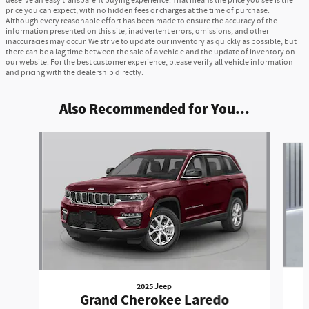
deserve an easy transparent buying experience. That means the price you see is the
price you can expect, with no hidden fees or charges at the time of purchase.
Although every reasonable effort has been made to ensure the accuracy of the
information presented on this site, inadvertent errors, omissions, and other
inaccuracies may occur. We strive to update our inventory as quickly as possible, but
there can be a lag time between the sale of a vehicle and the update of inventory on
our website. For the best customer experience, please verify all vehicle information
and pricing with the dealership directly.
Also Recommended for You...
Slide 1 of 6
2025 Jeep
Grand Cherokee Laredo