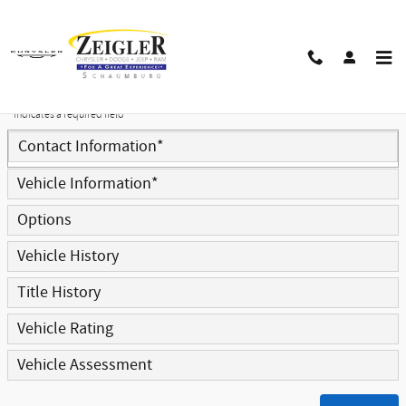
Skip to main content
Trade-In Appraisal
* Indicates a required field
Contact Information
*
Vehicle Information
*
Options
Vehicle History
Title History
Vehicle Rating
Vehicle Assessment