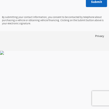
Submit
By submitting your contact information, you consent to be contacted by telephone about
purchasing a vehicle or obtaining vehicle financing. Clicking on the Submit button above is
your electronic signature.
Privacy